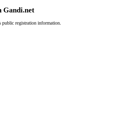
h Gandi.net
 public registration information.