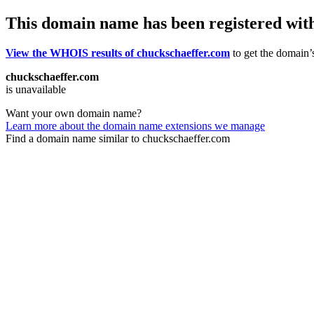
This domain name has been registered wit
View the WHOIS results of chuckschaeffer.com
to get the domain’s
chuckschaeffer.com
is unavailable
Want your own domain name?
Learn more about the domain name extensions we manage
Find a domain name similar to chuckschaeffer.com