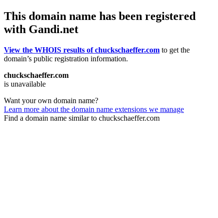
This domain name has been registered
with Gandi.net
View the WHOIS results of chuckschaeffer.com
to get the
domain’s public registration information.
chuckschaeffer.com
is unavailable
Want your own domain name?
Learn more about the domain name extensions we manage
Find a domain name similar to chuckschaeffer.com